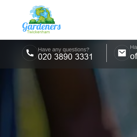
Ha
Have any questions?
o