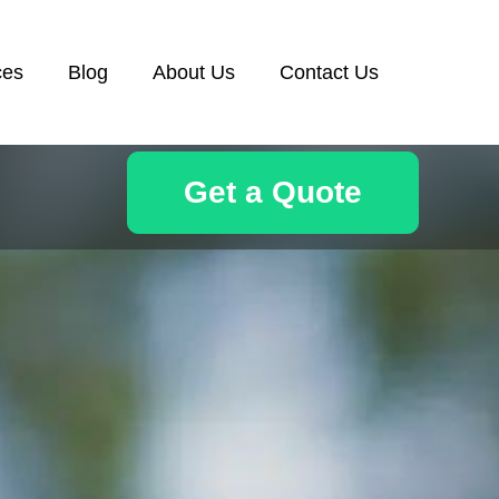
ces
Blog
About Us
Contact Us
Get a Quote