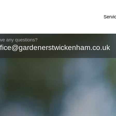
Servi
ve any questions?
ffice@gardenerstwickenham.co.uk