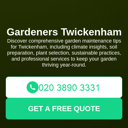
Gardeners Twickenham
Discover comprehensive garden maintenance tips
for Twickenham, including climate insights, soil
preparation, plant selection, sustainable practices,
and professional services to keep your garden
thriving year-round.
GET A FREE QUOTE